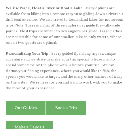
Walk & Wade, Float a River or Boat a Lake:
Many options are
available from hiking into a remote canyon to gliding down a river in a
drift boat or canoe. We also travel to local inland lakes for motorboat
trips. Note: There is a limit of three anglers per guide for walk-wade
parties. Float trips are limited to two anglers per guide. Large parties
are not suitable for some of our smaller, hike-in only waters, where
one or two guests are optimal.
Personalizing Your Trip:
Every guided fly fishing trip is a unique
adventure and we strive to make your trip special. Please plan to
spend some time on the phone with us before your trip. We can
discuss your fishing experience, where you would like to fish, the
species you would like to target, and the many other nuances of a day
on the water. We’re here for you and want to work with you to make
the most of your experience.
Our Guides
Book a Trip
Make a Deposit