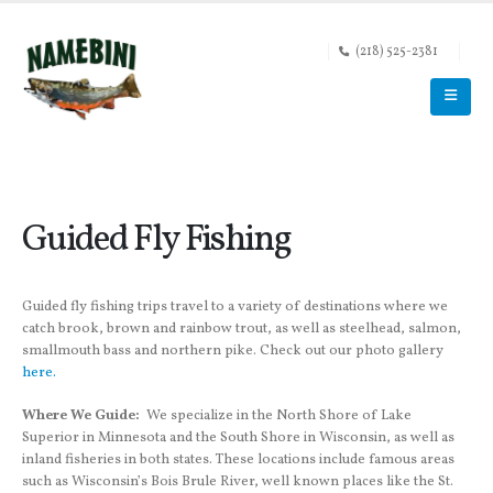
(218) 525-2381
Guided Fly Fishing
Guided fly fishing trips travel to a variety of destinations where we
catch brook, brown and rainbow trout, as well as steelhead, salmon,
smallmouth bass and northern pike. Check out our photo gallery
here.
Where We Guide:
We specialize in the North Shore of Lake
Superior in Minnesota and the South Shore in Wisconsin, as well as
inland fisheries in both states. These locations include famous areas
such as Wisconsin’s Bois Brule River, well known places like the St.