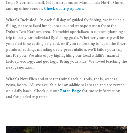
Louis River, and small, hidden streams on Minnesota’s North Shore,
among other venues.
Check out trip options.
What’s Included:
In each full day of guided fly fishing, we include a
filling, personalized lunch, snacks, and transportation from the
Duluth-Two Harbors area. Namebini specializes in custom planning a
trip to suit your individual fly fishing goals. Whether your trip will be
your first time casting a fly rod, or if you’re looking to learn the finer
points of casting, mending or fly presentation, we’ll tailor your trip
just for you. We also enjoy highlighting our local wildlife, natural
history, ecology, and geology. Bring your kids! We loved teaching the
next generation.
What’s Not:
Flies and other terminal tackle, rods, reels, waders,
vests, boots. All are available for an additional charge and are rented
on a daily basis. Check out our
Rates Page
for more information
and for guided trip rates.