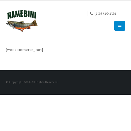
(218) 525-2381
[woocommerce_cart]
© Copyright 2021. All Rights Reserved.